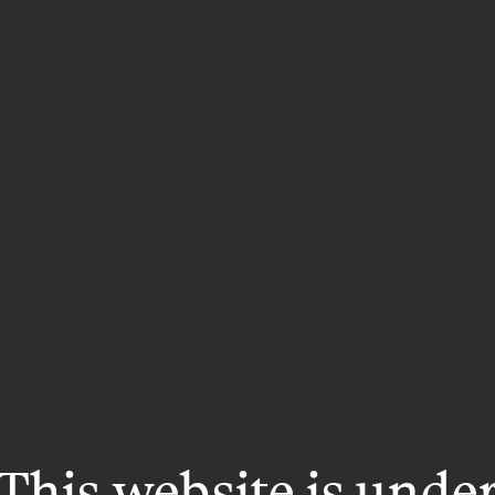
This website is unde