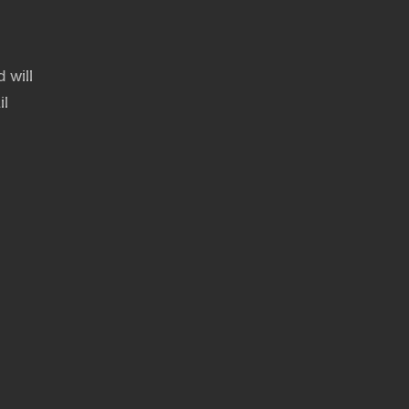
 will
il