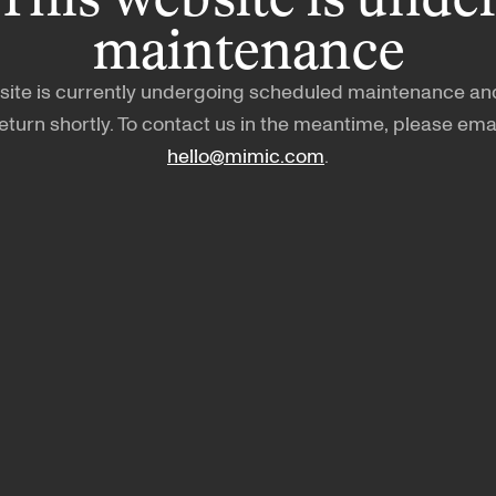
maintenance
site is currently undergoing scheduled maintenance and
eturn shortly. To contact us in the meantime, please ema
hello@mimic.com
.