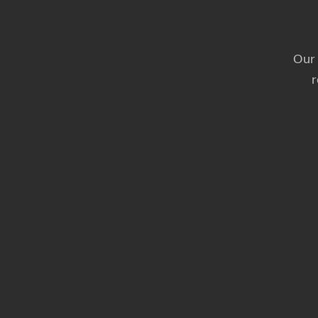
Our 
r