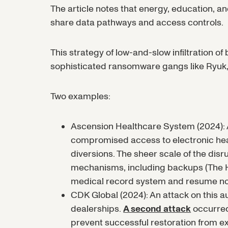
The article notes that energy, education,
share data pathways and access controls.
This strategy of low-and-slow infiltration o
sophisticated ransomware gangs like Ryuk,
Two examples:
Ascension Healthcare System (2024): A
compromised access to electronic hea
diversions. The sheer scale of the disr
mechanisms, including backups (The 
medical record system and resume nor
CDK Global (2024): An attack on this 
dealerships.
A second attack
occurred 
prevent successful restoration from e