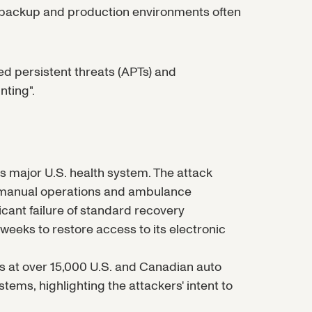
e backup and production environments often
ced persistent threats (APTs) and
ting".
 major U.S. health system. The attack
g manual operations and ambulance
ficant failure of standard recovery
weeks to restore access to its electronic
s at over 15,000 U.S. and Canadian auto
tems, highlighting the attackers' intent to