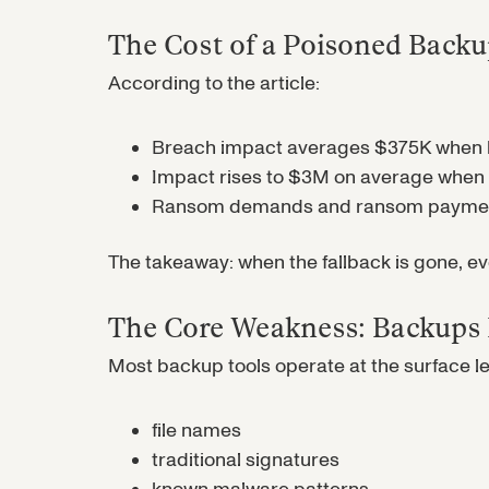
The Cost of a Poisoned Back
According to the article:
Breach impact averages $375K when 
Impact rises to $3M on average whe
Ransom demands and ransom payments
The takeaway: when the fallback is gone, 
The Core Weakness: Backups D
Most backup tools operate at the surface l
file names
traditional signatures