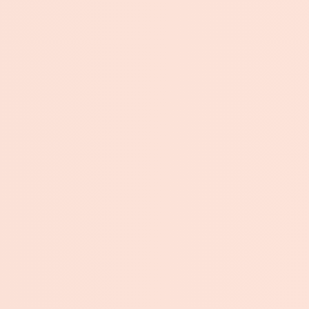
Submit →