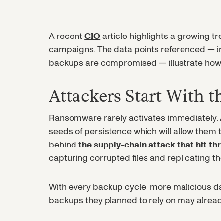
A recent
CIO
article highlights a growing 
campaigns. The data points referenced — i
backups are compromised — illustrate how 
Attackers Start With 
Ransomware rarely activates immediately. Af
seeds of persistence which will allow them
behind
the supply-chain attack that hit th
capturing corrupted files and replicating t
With every backup cycle, more malicious d
backups they planned to rely on may alread