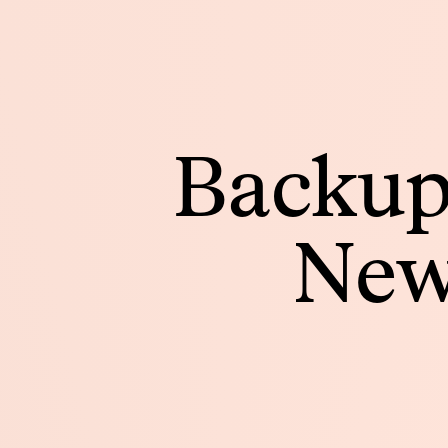
Backup
New 