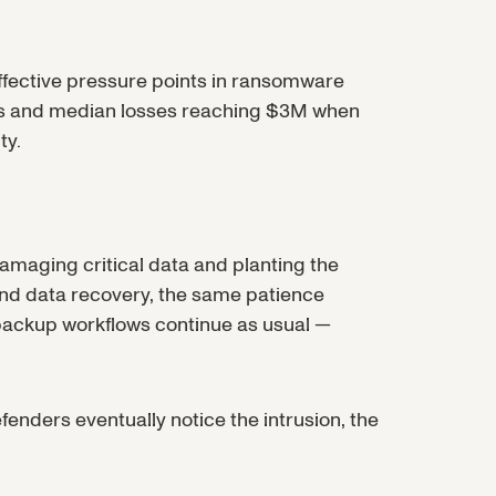
effective pressure points in ransomware
nts and median losses reaching $3M when
ty.
damaging critical data and planting the
and data recovery, the same patience
 backup workflows continue as usual —
ders eventually notice the intrusion, the