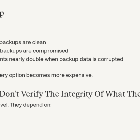
up
backups are clean
n backups are compromised
 nearly double when backup data is corrupted
every option becomes more expensive.
on’t Verify The Integrity Of What Th
evel. They depend on: