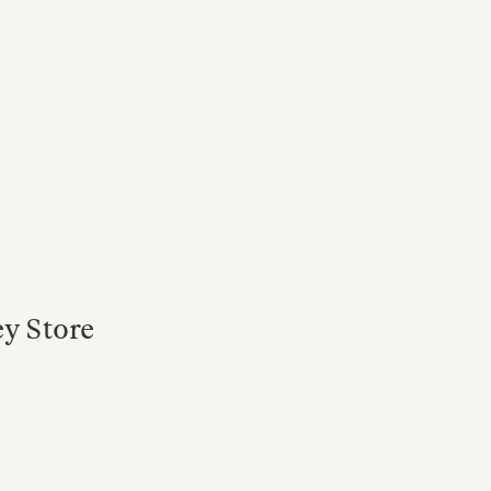
ey Store