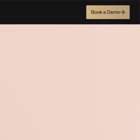
Book a Demo