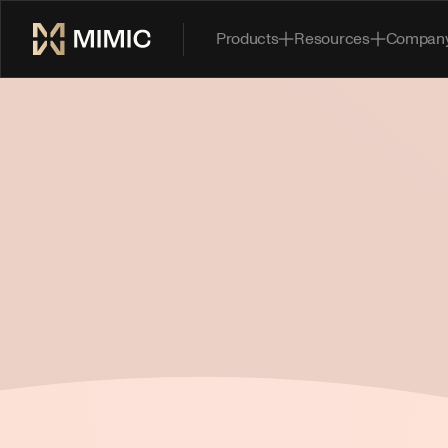
Products
Resources
Compan
Book a Demo
*FIRST NAME
*LAST NAME
*WORK EMAIL
*COMPANY
TELL US HOW WE CAN BE SUCCESSFUL TOGETHER