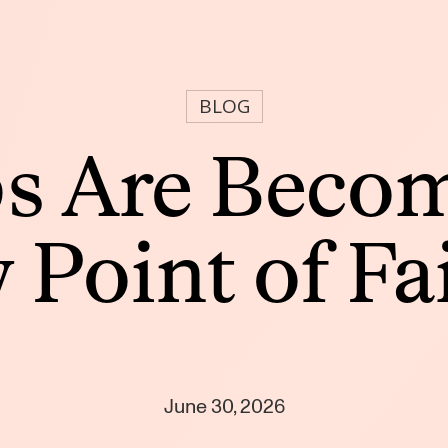
BLOG
s Are Becom
Point of Fa
June 30, 2026