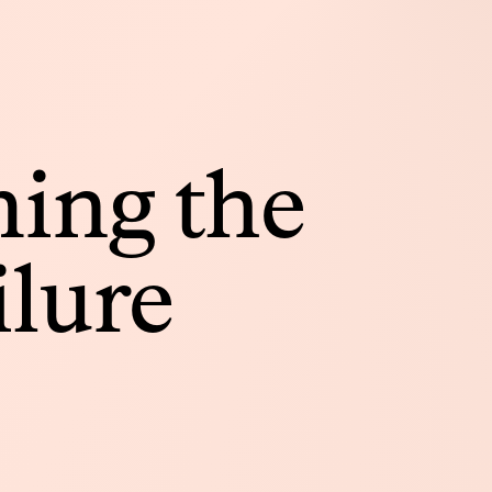
ing the
ilure