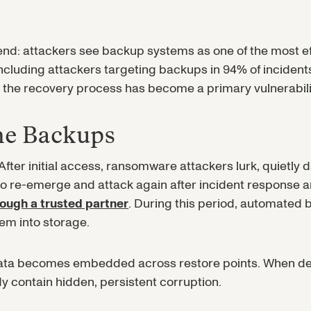
trend: attackers see backup systems as one of the most 
ncluding attackers targeting backups in 94% of incide
the recovery process has become a primary vulnerabili
the Backups
ter initial access, ransomware attackers lurk, quietly 
 to re-emerge and attack again after incident response 
rough a trusted partner
. During this period, automated
hem into storage.
ata becomes embedded across restore points. When defen
y contain hidden, persistent corruption.