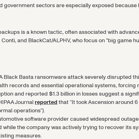
 and government sectors are especially exposed becaus
f backups is a known tactic, often associated with advan
 Conti, and BlackCat/ALPHV, who focus on "big game hun
 Black Basta ransomware attack severely disrupted this
lth records and essential operational systems, forcin
uption and reported $1.3 billion in losses suggest a signi
HIPAA Journal
reported
that “It took Ascension around 6 
mal operations”).
automotive software provider caused widespread outage
while the company was actively trying to recover its sys
xisting measures.