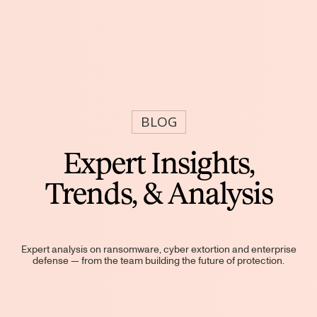
BLOG
Expert Insights,
Trends, & Analysis
Expert analysis on ransomware, cyber extortion and enterprise
defense — from the team building the future of protection.