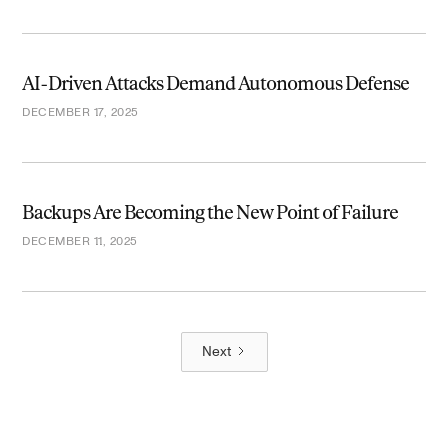
AI-Driven Attacks Demand Autonomous Defense
DECEMBER 17, 2025
Backups Are Becoming the New Point of Failure
DECEMBER 11, 2025
Next