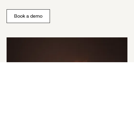
Book a demo
Stop a bad agent before it acts.
Book a Demo