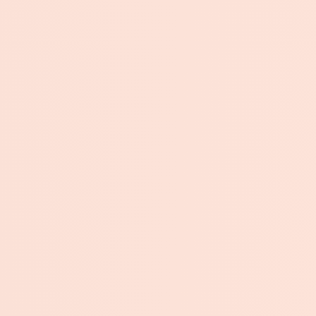
Submit →