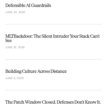
Defensible AI Guardrails
JUNE 23, 2026
MLTBackdoor: The Silent Intruder Your Stack Can’t
See
JUNE 16, 2026
Building Culture Across Distance
JUNE 8, 2026
The Patch Window Closed. Defenses Don't Know It.