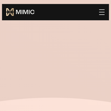
Mimic
Book a Demo
home
*FIRST NAME
*LAST NAME
*WORK EMAIL
*COMPANY
TELL US HOW WE CAN BE SUCCESSFUL TOGETHER