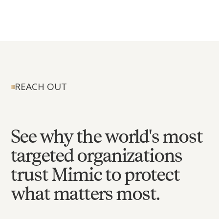
REACH OUT
See why the world's most
targeted organizations
trust Mimic to protect
what matters most.