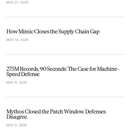
MAY 27, 2026
How Mimic Closes the Supply Chain Gap
MAY 14, 2026
275M Records, 90 Seconds: The Case for Machine-
Speed Defense
MAY 8, 2026
Mythos Closed the Patch Window. Defenses
Disagree.
MAY 6, 2026