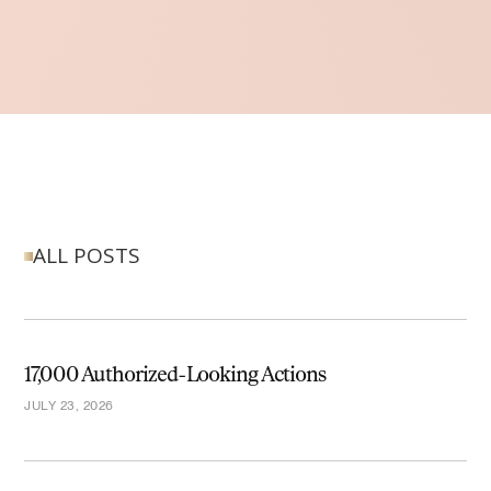
ALL POSTS
17,000 Authorized-Looking Actions
JULY 23, 2026