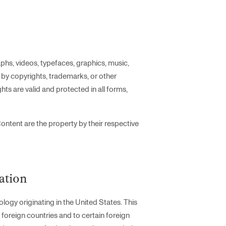
phs, videos, typefaces, graphics, music,
d by copyrights, trademarks, or other
hts are valid and protected in all forms,
ontent are the property by their respective
ation
logy originating in the United States. This
 foreign countries and to certain foreign