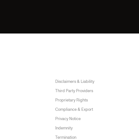
Disclaimers & Liability
Submit →
Third Party Providers
Proprietary Rights
Compliance & Export
Privacy Notice
Indemnity
Termination