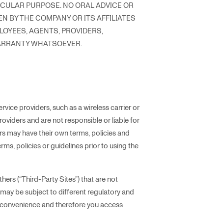
ICULAR PURPOSE. NO ORAL ADVICE OR
N BY THE COMPANY OR ITS AFFILIATES
PLOYEES, AGENTS, PROVIDERS,
WARRANTY WHATSOEVER.
ice providers, such as a wireless carrier or
oviders and are not responsible or liable for
ers may have their own terms, policies and
erms, policies or guidelines prior to using the
hers (“Third-Party Sites”) that are not
t may be subject to different regulatory and
ur convenience and therefore you access