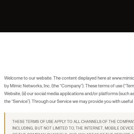
Welcome to our website. The content displayed here at www.mimic
by Mimic Networks, Inc. (the “Company”). These terms of use (“Terms
Website, (ii) our social media applications and/or platforms (such as Li
the “Service”). Through our Service we may provide you with useful 
THESE TERMS OF USE APPLY TO ALL CHANNELS OF THE COMPANY 
INCLUDING, BUT NOT LIMITED TO, THE INTERNET, MOBILE DEVICE