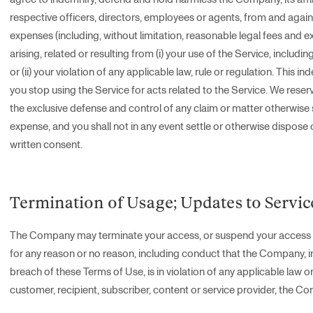
respective officers, directors, employees or agents, from and against 
expenses (including, without limitation, reasonable legal fees and e
arising, related or resulting from (i) your use of the Service, includi
or (ii) your violation of any applicable law, rule or regulation. This i
you stop using the Service for acts related to the Service. We reser
the exclusive defense and control of any claim or matter otherwise 
expense, and you shall not in any event settle or otherwise dispose 
written consent.
Termination of Usage; Updates to Servic
The Company may terminate your access, or suspend your access to a
for any reason or no reason, including conduct that the Company, in it
breach of these Terms of Use, is in violation of any applicable law or
customer, recipient, subscriber, content or service provider, the Comp