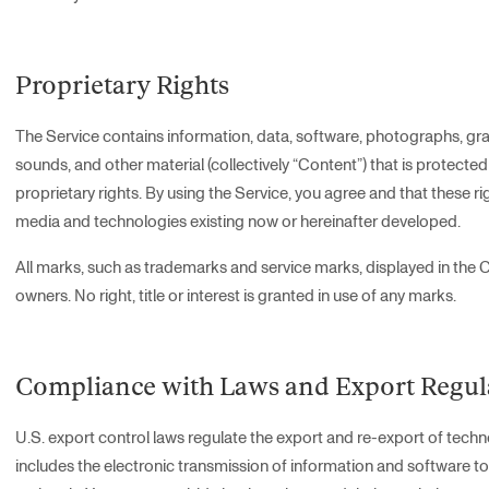
Proprietary Rights
The Service contains information, data, software, photographs, gra
sounds, and other material (collectively “Content”) that is protecte
proprietary rights. By using the Service, you agree and that these rig
media and technologies existing now or hereinafter developed.
All marks, such as trademarks and service marks, displayed in the C
owners. No right, title or interest is granted in use of any marks.
Compliance with Laws and Export Regul
U.S. export control laws regulate the export and re-export of techno
includes the electronic transmission of information and software to