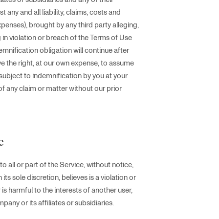
any and all liability, claims, costs and
xpenses), brought by any third party alleging,
ng in violation or breach of the Terms of Use
ndemnification obligation will continue after
ve the right, at our own expense, to assume
subject to indemnification by you at your
of any claim or matter without our prior
e
ll or part of the Service, without notice,
s sole discretion, believes is a violation or
 is harmful to the interests of another user,
any or its affiliates or subsidiaries.