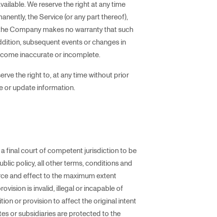
navailable. We reserve the right at any time
nently, the Service (or any part thereof),
e, the Company makes no warranty that such
addition, subsequent events or changes in
ecome inaccurate or incomplete.
ve the right to, at any time without prior
ge or update information.
a final court of competent jurisdiction to be
public policy, all other terms, conditions and
force and effect to the maximum extent
ision is invalid, illegal or incapable of
ion or provision to affect the original intent
tes or subsidiaries are protected to the