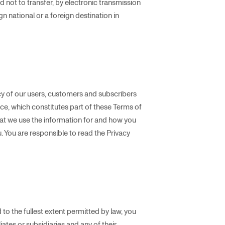
d not to transfer, by electronic transmission
n national or a foreign destination in
y of our users, customers and subscribers
ice, which constitutes part of these Terms of
hat we use the information for and how you
u. You are responsible to read the Privacy
 to the fullest extent permitted by law, you
ates or subsidiaries and any of their