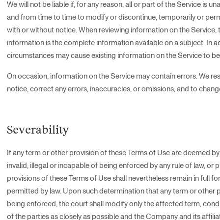
We will not be liable if, for any reason, all or part of the Service is u
and from time to time to modify or discontinue, temporarily or perma
with or without notice. When reviewing information on the Servic
information is the complete information available on a subject. In 
circumstances may cause existing information on the Service to b
On occasion, information on the Service may contain errors. We reser
notice, correct any errors, inaccuracies, or omissions, and to chan
Severability
If any term or other provision of these Terms of Use are deemed by 
invalid, illegal or incapable of being enforced by any rule of law, or 
provisions of these Terms of Use shall nevertheless remain in full 
permitted by law. Upon such determination that any term or other prov
being enforced, the court shall modify only the affected term, condit
of the parties as closely as possible and the Company and its affilia