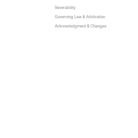
Severability
Governing Law & Arbitration
Acknowledgment & Changes