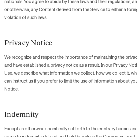
nationals. You agree to abide by these laws and their regulations, an
or otherwise, any Content derived from the Service to either a foreig
violation of such laws.
Privacy Notice
We recognize and respect the importance of maintaining the privac
and have established a privacy notice as a result. In our Privacy Not
Use, we describe what information we collect, how we collect it, w
can instruct us if you prefer to limit the use of information about yo
Notice.
Indemnity
Except as otherwise specifically set forth to the contrary herein, and
agree to indemnify, defend and hold harmless the Company, its affili