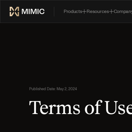
Products
Resources
Compan
Book a Demo
*FIRST NAME
*LAST NAME
*WORK EMAIL
Published Date: May 2, 2024
Terms of Us
*COMPANY
TELL US HOW WE CAN BE SUCCESSFUL TOGETHER