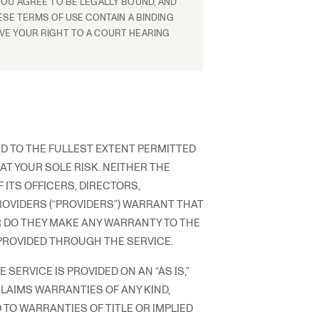
YOU AGREE TO BE LEGALLY BOUND, AND
ESE TERMS OF USE CONTAIN A BINDING
VE YOUR RIGHT TO A COURT HEARING
ND TO THE FULLEST EXTENT PERMITTED
 AT YOUR SOLE RISK. NEITHER THE
 ITS OFFICERS, DIRECTORS,
ROVIDERS (“PROVIDERS”) WARRANT THAT
R DO THEY MAKE ANY WARRANTY TO THE
PROVIDED THROUGH THE SERVICE.
SERVICE IS PROVIDED ON AN “AS IS,”
CLAIMS WARRANTIES OF ANY KIND,
 TO WARRANTIES OF TITLE OR IMPLIED