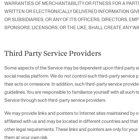
WARRANTIES OF MERCHANTABILITY OR FITNESS FOR A PART
WRITTEN OR ELECTRONICALLY DELIVERED INFORMATION GIVE
OR SUBSIDIARIES, OR ANY OF ITS OFFICERS, DIRECTORS, EM
SPONSORS, LICENSORS, OR THE LIKE, SHALL CREATE ANY 
Third Party Service Providers
Some aspects of the Service may be dependent upon third party serv
social media platform. We do not control such third-party service pr
their acts or omissions. In addition, such third-party service provid
guidelines. You are responsible to familiarize yourself with all such t
Service through such third-party service providers.
We may provide links and pointers to Internet sites maintained by ot
affiliated with us and may be located in different countries and tha
other legal requirements. These links and pointers are only for yo
them at your own risk.