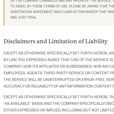
OF THE COMPANY CHANNELS, AND ANY AREAS OF THE SERVICE, 
TO ABIDE, BY THESE TERMS OF USE. PLEASE BE AWARE THAT TH
ARBITRATION AGREEMENT AND CLASS ACTION WAIVER THAT WAI
AND JURY TRIAL.
Disclaimers and Limitation of Liability
EXCEPT AS OTHERWISE SPECIFICALLY SET FORTH HEREIN, A
BY LAW, YOU EXPRESSLY AGREE THAT USE OF THE SERVICE IS
COMPANY, NOR ITS AFFILIATES OR SUBSIDIARIES, NOR ANY OF
EMPLOYEES, AGENTS, THIRD-PARTY SERVICE OR CONTENT P
THE SERVICE WILL BE UNINTERRUPTED OR ERROR-FREE; NO
ACCURACY OR RELIABILITY OF ANY INFORMATION CONTENT 
EXCEPT AS OTHERWISE SPECIFICALLY SET FORTH HEREIN, THE 
“AS AVAILABLE” BASIS AND THE COMPANY SPECIFICALLY DIS
EITHER EXPRESSED OR IMPLIED, INCLUDING BUT NOT LIMITED