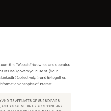
.com (the “Website”) is owned and operated
 of Use”) govern your use of: (i) our
nkedIn) (collectively, (i) and (ii) together,
information on topics of interest.
AND ITS AFFILIATES OR SUBSIDIARIES
, AND SOCIAL MEDIA. BY ACCESSING ANY