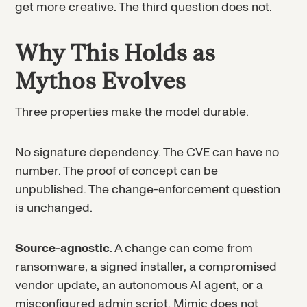
get more creative. The third question does not.
Why This Holds as
Mythos Evolves
Three properties make the model durable.
No signature dependency. The CVE can have no
number. The proof of concept can be
unpublished. The change-enforcement question
is unchanged.
Source-agnostic
. A change can come from
ransomware, a signed installer, a compromised
vendor update, an autonomous AI agent, or a
misconfigured admin script. Mimic does not