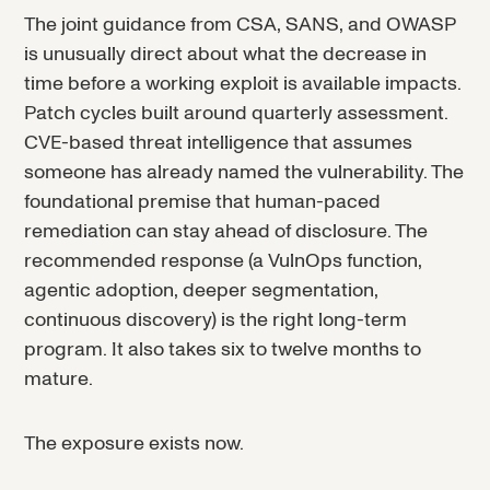
The joint guidance from CSA, SANS, and OWASP
is unusually direct about what the decrease in
time before a working exploit is available impacts.
Patch cycles built around quarterly assessment.
CVE-based threat intelligence that assumes
someone has already named the vulnerability. The
foundational premise that human-paced
remediation can stay ahead of disclosure. The
recommended response (a VulnOps function,
agentic adoption, deeper segmentation,
continuous discovery) is the right long-term
program. It also takes six to twelve months to
mature.
The exposure exists now.