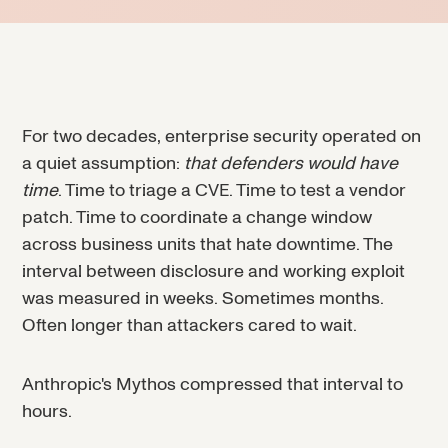
For two decades, enterprise security operated on
a quiet assumption:
that defenders would have
time
. Time to triage a CVE. Time to test a vendor
patch. Time to coordinate a change window
across business units that hate downtime. The
interval between disclosure and working exploit
was measured in weeks. Sometimes months.
Often longer than attackers cared to wait.
Anthropic's Mythos compressed that interval to
hours.