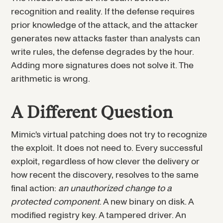
recognition and reality. If the defense requires
prior knowledge of the attack, and the attacker
generates new attacks faster than analysts can
write rules, the defense degrades by the hour.
Adding more signatures does not solve it. The
arithmetic is wrong.
A Different Question
Mimic's virtual patching does not try to recognize
the exploit. It does not need to. Every successful
exploit, regardless of how clever the delivery or
how recent the discovery, resolves to the same
final action:
an unauthorized change to a
protected component
. A new binary on disk. A
modified registry key. A tampered driver. An