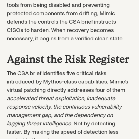
tools from being disabled and preventing
protected components from drifting, Mimic
defends the controls the CSA brief instructs
CISOs to harden. When recovery becomes
necessary, it begins from a verified clean state.
Against the Risk Register
The CSA brief identifies five critical risks
introduced by Mythos-class capabilities. Mimic's
virtual patching directly addresses four of them:
accelerated threat exploitation, inadequate
response velocity, the continuous vulnerability
management gap, and the dependency on
lagging threat intelligence
. Not by detecting
faster. By making the speed of detection less