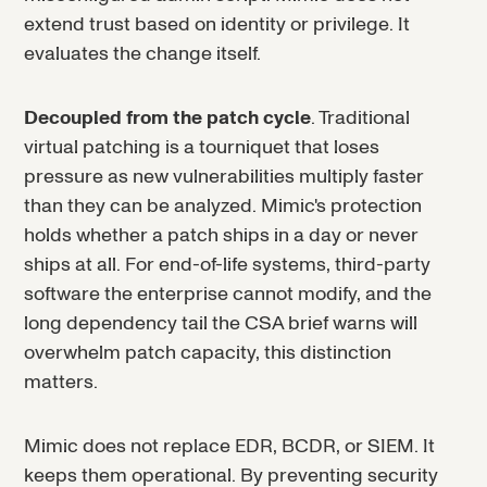
extend trust based on identity or privilege. It
evaluates the change itself.
Decoupled from the patch cycle
. Traditional
virtual patching is a tourniquet that loses
pressure as new vulnerabilities multiply faster
than they can be analyzed. Mimic's protection
holds whether a patch ships in a day or never
ships at all. For end-of-life systems, third-party
software the enterprise cannot modify, and the
long dependency tail the CSA brief warns will
overwhelm patch capacity, this distinction
matters.
Mimic does not replace EDR, BCDR, or SIEM. It
keeps them operational. By preventing security