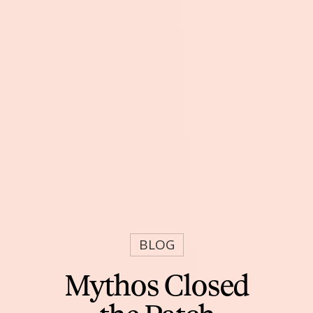
BLOG
Mythos Closed