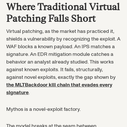
Where Traditional Virtual
Patching Falls Short
Virtual patching, as the market has practiced it,
shields a vulnerability by recognizing the exploit. A
WAF blocks a known payload. An IPS matches a
signature. An EDR mitigation module catches a
behavior an analyst already studied. This works
against known exploits. It fails, structurally,
against novel exploits, exactly the gap shown by
the MLTBackdoor kill chain that evades every
signature
.
Mythos is a novel-exploit factory.
The model breaks at the seam between