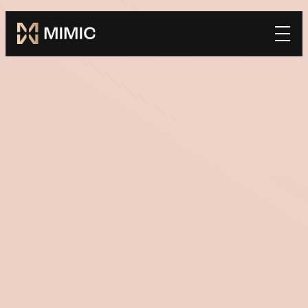
Mimic
Book a Demo
home
*FIRST NAME
*LAST NAME
*WORK EMAIL
*COMPANY
TELL US HOW WE CAN BE SUCCESSFUL TOGETHER