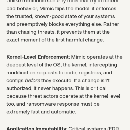
Unlike traditional security tools that try to detect
bad behavior, Mimic flips the model; it enforces
the trusted, known-good state of your systems
and preemptively blocks everything else. Rather
than chasing threats, it prevents them at the
exact moment of the first harmful change.
Kernel-Level Enforcement
: Mimic operates at the
deepest level of the OS, the kernel, intercepting
modification requests to code, registries, and
configs
before
they execute. If a change isn't
authorized, it never happens. This is critical
because threat actors operate at the kernel level
too, and ransomware response must be
extremely fast and automatic.
Application Immutability
: Critical systems (EDR