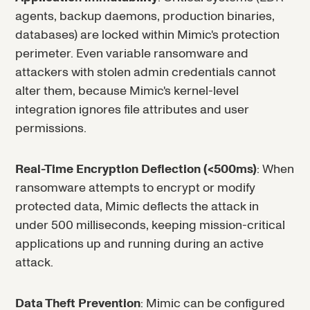
agents, backup daemons, production binaries,
databases) are locked within Mimic's protection
perimeter. Even variable ransomware and
attackers with stolen admin credentials cannot
alter them, because Mimic's kernel-level
integration ignores file attributes and user
permissions.
Real-Time Encryption Deflection (<500ms)
: When
ransomware attempts to encrypt or modify
protected data, Mimic deflects the attack in
under 500 milliseconds, keeping mission-critical
applications up and running during an active
attack.
Data Theft Prevention
: Mimic can be configured