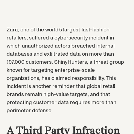
Zara, one of the world's largest fast-fashion
retailers, suffered a cybersecurity incident in
which unauthorized actors breached internal
databases and exfiltrated data on more than
197,000 customers. ShinyHunters, a threat group
known for targeting enterprise-scale
organizations, has claimed responsibility. This
incident is another reminder that global retail
brands remain high-value targets, and that
protecting customer data requires more than
perimeter defense.
A Third Party Infraction