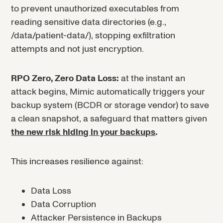
to prevent unauthorized executables from
reading sensitive data directories (e.g.,
/data/patient-data/), stopping exfiltration
attempts and not just encryption.
RPO Zero, Zero Data Loss:
at the instant an
attack begins, Mimic automatically triggers your
backup system (BCDR or storage vendor) to save
a clean snapshot, a safeguard that matters given
the new risk hiding in your backups
.
This increases resilience against:
Data Loss
Data Corruption
Attacker Persistence in Backups