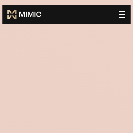
Mimic
Book a Demo
home
*FIRST NAME
*LAST NAME
*WORK EMAIL
*COMPANY
TELL US HOW WE CAN BE SUCCESSFUL TOGETHER