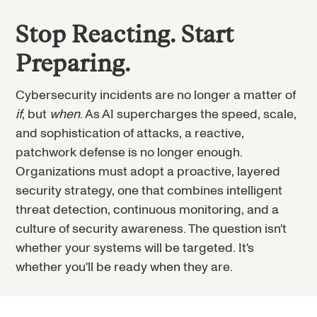
Stop Reacting. Start
Preparing.
Cybersecurity incidents are no longer a matter of
if
, but
when
. As AI supercharges the speed, scale,
and sophistication of attacks, a reactive,
patchwork defense is no longer enough.
Organizations must adopt a proactive, layered
security strategy, one that combines intelligent
threat detection, continuous monitoring, and a
culture of security awareness. The question isn't
whether your systems will be targeted. It's
whether you'll be ready when they are.
Every exploit ends in the same thing: an