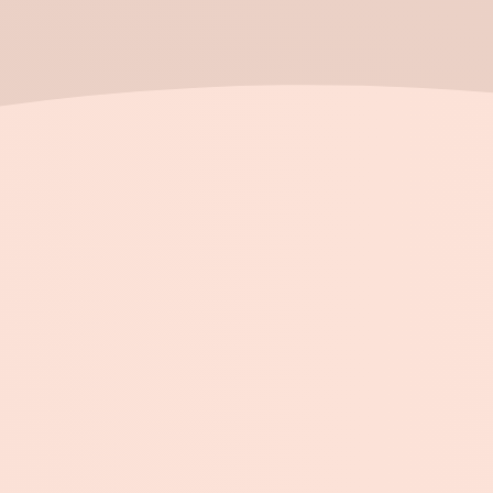
Submit →