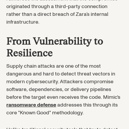
originated through a third-party connection
rather than a direct breach of Zara’s internal
infrastructure.
From Vulnerability to
Resilience
Supply chain attacks are one of the most
dangerous and hard to detect threat vectors in
modern cybersecurity. Attackers compromise
software, dependencies, or delivery pipelines
before the target even receives the code. Mimic's
ransomware defense
addresses this through its
core "Known Good" methodology.