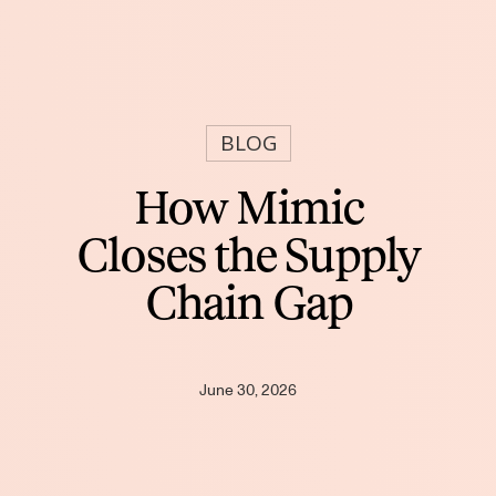
BLOG
How Mimic
Closes the Supply
Chain Gap
June 30, 2026