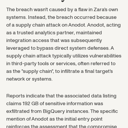
The breach wasn't caused by a flaw in Zara's own
systems. Instead, the breach occurred because
of a supply chain attack on Anodot. Anodot, acting
as a trusted analytics partner, maintained
integration access that was subsequently
leveraged to bypass direct system defenses. A
supply chain attack typically utilizes vulnerabilities
in third-party tools or services, often referred to
as the "supply chain", to infiltrate a final target's
network or systems.
Reports indicate that the associated data listing
claims 192 GB of sensitive information was
exfiltrated from BigQuery instances. The specific
mention of Anodot as the initial entry point
reinforces the assessment that the compromise